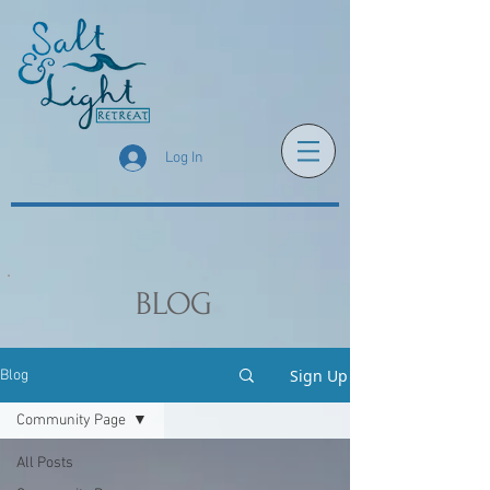
Log In
BLOG
Sign Up
Blog
Community Page
All Posts