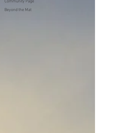
Community Page
Beyond the Mat