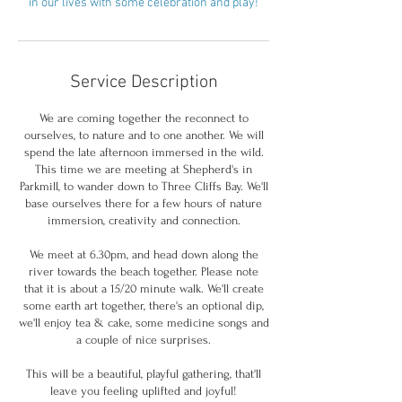
in our lives with some celebration and play!
Service Description
We are coming together the reconnect to
ourselves, to nature and to one another. We will
spend the late afternoon immersed in the wild.
This time we are meeting at Shepherd's in
Parkmill, to wander down to Three Cliffs Bay. We'll
base ourselves there for a few hours of nature
immersion, creativity and connection.
We meet at 6.30pm, and head down along the
river towards the beach together. Please note
that it is about a 15/20 minute walk. We'll create
some earth art together, there's an optional dip,
we'll enjoy tea & cake, some medicine songs and
a couple of nice surprises.
This will be a beautiful, playful gathering, that'll
leave you feeling uplifted and joyful!