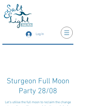
Log In
Sturgeon Full Moon
Party 28/08
Let's utilise the full moon to reclaim the change