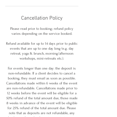
Cancellation Policy
Please read prior to booking; refund policy
varies depending on the service booked.
Refund available for up to 14 days prior to public
events that are up to one day long (e.g. day
retreat, yoga & brunch, morning/afternoon
workshops, mini-retreats etc.).
For events longer than one day: the deposit is
non-refundable. If a client decides to cancel a
booking, they must email as soon as possible.
Cancellations made within 6 weeks of the event
are non-refundable. Cancellations made prior to
12 weeks before the event will be eligible for a
50% refund of the total amount due, those made
8 weeks in advance of the event will be eligible
for 25% refund of the total amount due. Please
note that as deposits are not refundable, any