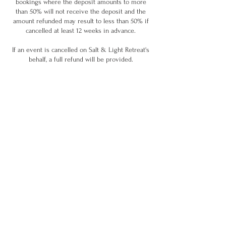
bookings where the deposit amounts to more
than 50% will not receive the deposit and the
amount refunded may result to less than 50% if
cancelled at least 12 weeks in advance.
If an event is cancelled on Salt & Light Retreat's
behalf, a full refund will be provided.
Contact Details
info@saltandlightretreat.co.uk
GBR
Join our community & stay