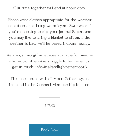
Our time together will end at about 8pm.
Please wear clothes appropriate for the weather
conditions, and bring warm layers. Swimwear if
you're choosing to dip, your journal & pen, and
you may like to bring a blanket to sit on. If the
weather is bad, we'll be based indoors nearby.
As always, two gifted spaces available for anyone
who would otherwise struggle to be there, just
get in touch: info@saltandlightretreat.co.uk
This session, as with all Moon Gatherings, is
included in the Connect Membership for free.
17.50
British
£17.50
pounds
Book Now