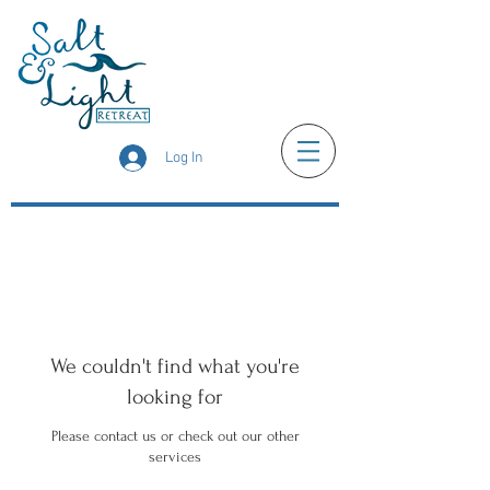
Log In
We couldn't find what you're
looking for
Please contact us or check out our other
services