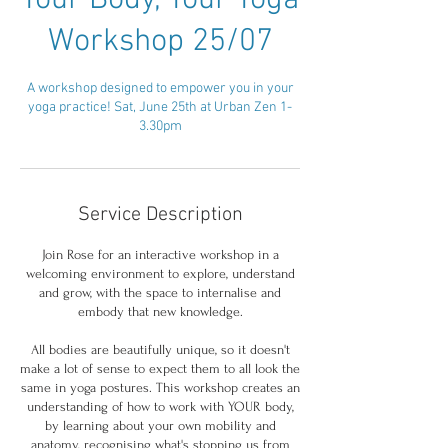
Your Body, Your Yoga
Workshop 25/07
A workshop designed to empower you in your
yoga practice! Sat, June 25th at Urban Zen 1-
3.30pm
Service Description
Join Rose for an interactive workshop in a
welcoming environment to explore, understand
and grow, with the space to internalise and
embody that new knowledge.
All bodies are beautifully unique, so it doesn't
make a lot of sense to expect them to all look the
same in yoga postures. This workshop creates an
understanding of how to work with YOUR body,
by learning about your own mobility and
anatomy, recognising what's stopping us from