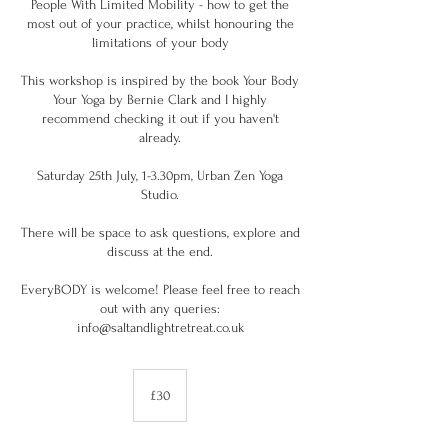
People With Limited Mobility - how to get the
most out of your practice, whilst honouring the
limitations of your body
This workshop is inspired by the book Your Body
Your Yoga by Bernie Clark and I highly
recommend checking it out if you haven't
already.
Saturday 25th July, 1-3.30pm, Urban Zen Yoga
Studio.
There will be space to ask questions, explore and
discuss at the end.
EveryBODY is welcome! Please feel free to reach
out with any queries:
info@saltandlightretreat.co.uk
30
British
£30
pounds