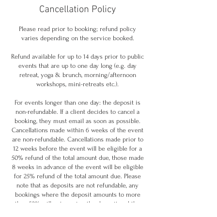
Cancellation Policy
Please read prior to booking; refund policy
varies depending on the service booked.
Refund available for up to 14 days prior to public
events that are up to one day long (e.g. day
retreat, yoga & brunch, morning/afternoon
workshops, mini-retreats etc.).
For events longer than one day: the deposit is
non-refundable. If a client decides to cancel a
booking, they must email as soon as possible.
Cancellations made within 6 weeks of the event
are non-refundable. Cancellations made prior to
12 weeks before the event will be eligible for a
50% refund of the total amount due, those made
8 weeks in advance of the event will be eligible
for 25% refund of the total amount due. Please
note that as deposits are not refundable, any
bookings where the deposit amounts to more
than 50% will not receive the deposit and the
amount refunded may result to less than 50% if