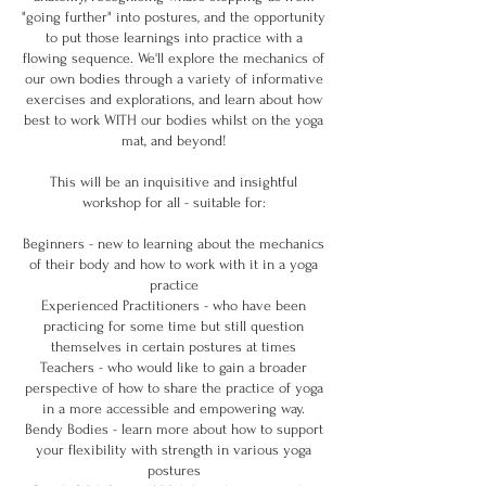
"going further" into postures, and the opportunity
to put those learnings into practice with a
flowing sequence. We'll explore the mechanics of
our own bodies through a variety of informative
exercises and explorations, and learn about how
best to work WITH our bodies whilst on the yoga
mat, and beyond!
This will be an inquisitive and insightful
workshop for all - suitable for:
Beginners - new to learning about the mechanics
of their body and how to work with it in a yoga
practice
Experienced Practitioners - who have been
practicing for some time but still question
themselves in certain postures at times
Teachers - who would like to gain a broader
perspective of how to share the practice of yoga
in a more accessible and empowering way.
Bendy Bodies - learn more about how to support
your flexibility with strength in various yoga
postures