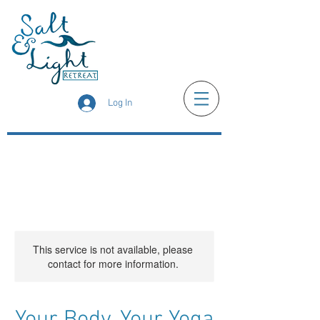
Log In
This service is not available, please
contact for more information.